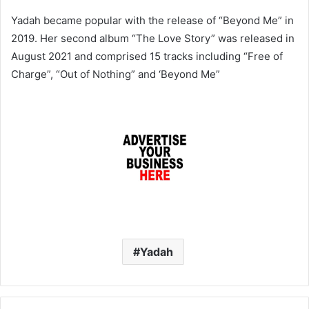
Yadah became popular with the release of “Beyond Me” in
2019. Her second album “The Love Story” was released in
August 2021 and comprised 15 tracks including “Free of
Charge”, “Out of Nothing” and ‘Beyond Me”
Yadah