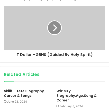
T Dollar –GBHS (Guided By Holy Spirit)
Related Articles
Skillful Tete Biography,
Wiz Mzy
Career & Songs
Biography,Age,Song &
Career
June 23, 2024
February 8, 2024