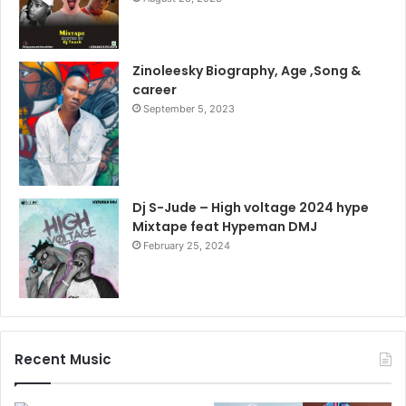
Zinoleesky Biography, Age ,Song &
career
September 5, 2023
Dj S-Jude – High voltage 2024 hype
Mixtape feat Hypeman DMJ
February 25, 2024
Recent Music