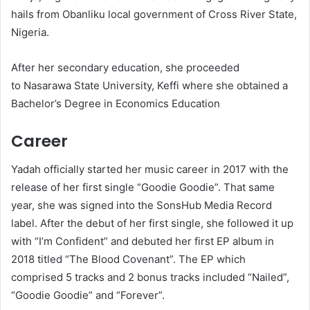
hails from Obanliku local government of Cross River State,
Nigeria.
After her secondary education, she proceeded
to Nasarawa State University, Keffi where she obtained a
Bachelor’s Degree in Economics Education
Career
Yadah officially started her music career in 2017 with the
release of her first single “Goodie Goodie”. That same
year, she was signed into the SonsHub Media Record
label. After the debut of her first single, she followed it up
with “I’m Confident” and debuted her first EP album in
2018 titled “The Blood Covenant”. The EP which
comprised 5 tracks and 2 bonus tracks included “Nailed”,
“Goodie Goodie” and “Forever”.