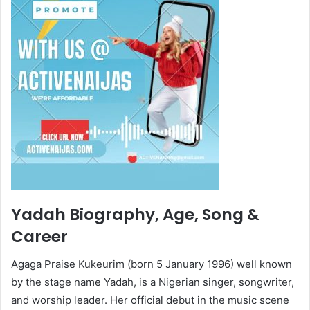
Yadah Biography, Age, Song &
Career
Agaga Praise Kukeurim (born 5 January 1996) well known
by the stage name Yadah, is a Nigerian singer, songwriter,
and worship leader. Her official debut in the music scene