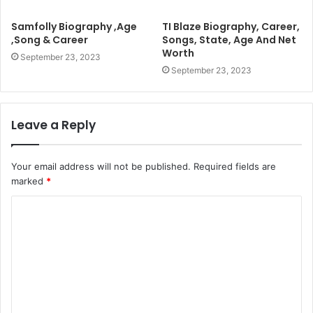
Samfolly Biography ,Age
TI Blaze Biography, Career,
,Song & Career
Songs, State, Age And Net
Worth
September 23, 2023
September 23, 2023
Leave a Reply
Your email address will not be published.
Required fields are
marked
*