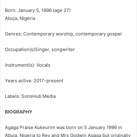
Born: January 5, 1996 (age 27)
Abuja, Nigeria
Genres: Contemporary worship, contemporary gospel
Occupation(s)Singer, songwriter
Instrument(s): Vocals
Years active: 2017–present
Labels: SonsHub Media
BIOGRAPHY
Agaga Praise Kukeurim was born on 5 January 1996 in
Abuja, Nigeria to Rev and Mrs Godwin Agaga but originally