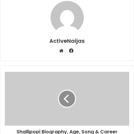
ActiveNaijas
Facebook
Website
Shallipopi Biography, Age, Song & Career