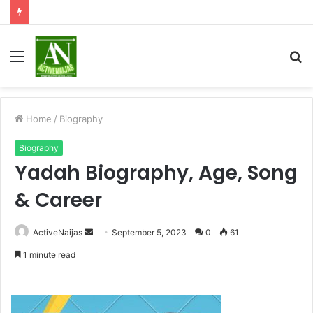
Menu
S
fo
Home
/
Biography
Biography
Yadah Biography, Age, Song
& Career
Send
ActiveNaijas
September 5, 2023
0
61
an
1 minute read
email