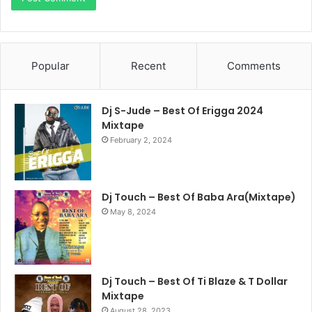
Popular
Recent
Comments
Dj S-Jude – Best Of Erigga 2024
Mixtape
February 2, 2024
Dj Touch – Best Of Baba Ara(Mixtape)
May 8, 2024
Dj Touch – Best Of Ti Blaze & T Dollar
Mixtape
August 28, 2023