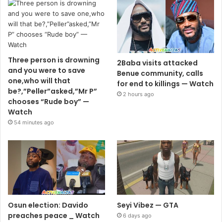
Three person is drowning
2Baba visits attacked
and you were to save
Benue community, calls
one,who will that
for end to killings — Watch
be?,”Peller”asked,”Mr P”
2 hours ago
chooses “Rude boy” —
Watch
54 minutes ago
Osun election: Davido
Seyi Vibez — GTA
preaches peace _ Watch
6 days ago