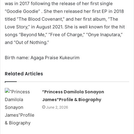
was in 2017 following the release of her first single
“Goodie Goodie” . She then released her first EP in 2018
titled “The Blood Covenant,” and her first album, “The
Love Story,” in August 2021. She is well known for the hit
songs “Beyond Me,” “Free of Charge,” “Onye Inaputara,”
and “Out of Nothing.”
Birth name: Agaga Praise Kukeurim
Related Articles
”Princess Damilola Sonayon
James”Profile & Biography
June 2, 2026