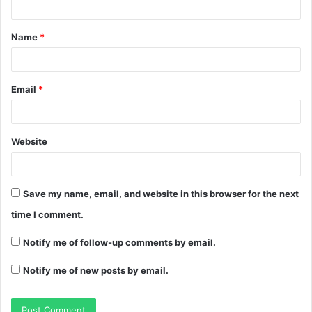
Name
*
Email
*
Website
Save my name, email, and website in this browser for the next
time I comment.
Notify me of follow-up comments by email.
Notify me of new posts by email.