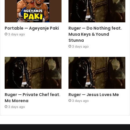
Portable — Ageyanje Paki
Ruger — Do Nothing feat.
Musa Keys & Yound
3 days ago
Stunna
3 days ago
Ruger — Private Chef feat.
Ruger — Jesus Loves Me
Mc Morena
3 days ago
3 days ago