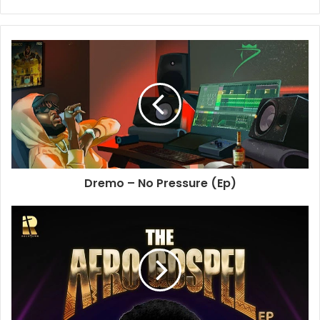
Website
Dremo – No Pressure (Ep)