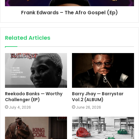
Frank Edwards – The Afro Gospel (Ep)
Related Articles
Reekado Banks — Worthy
Barry Jhay — Barrystar
Challenger (EP)
Vol.2 (ALBUM)
July 4, 2026
June 26, 2026