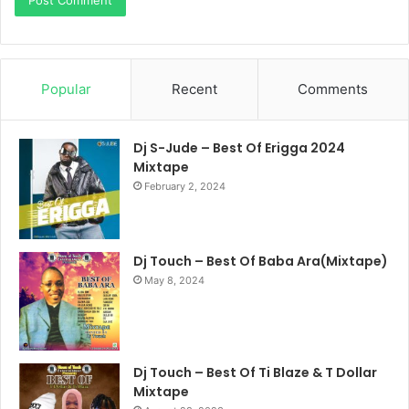
Popular
Recent
Comments
Dj S-Jude – Best Of Erigga 2024
Mixtape
February 2, 2024
Dj Touch – Best Of Baba Ara(Mixtape)
May 8, 2024
Dj Touch – Best Of Ti Blaze & T Dollar
Mixtape