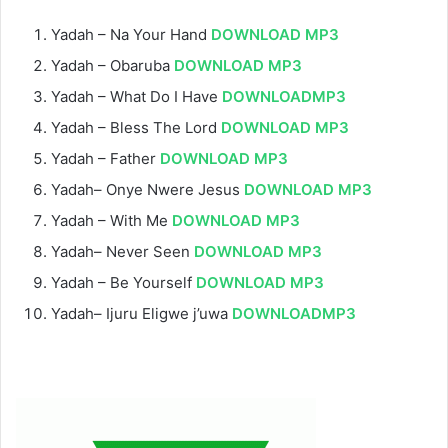
Yadah – Na Your Hand
DOWNLOAD MP3
Yadah – Obaruba
DOWNLOAD MP3
Yadah – What Do I Have
DOWNLOADMP3
Yadah – Bless The Lord
DOWNLOAD MP3
Yadah – Father
DOWNLOAD MP3
Yadah– Onye Nwere Jesus
DOWNLOAD MP3
Yadah – With Me
DOWNLOAD MP3
Yadah– Never Seen
DOWNLOAD MP3
Yadah – Be Yourself
DOWNLOAD MP3
Yadah– Ijuru Eligwe j’uwa
DOWNLOADMP3