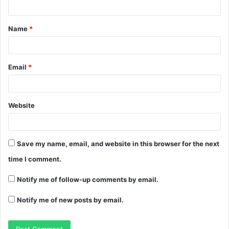
Name
*
Email
*
Website
Save my name, email, and website in this browser for the next
time I comment.
Notify me of follow-up comments by email.
Notify me of new posts by email.