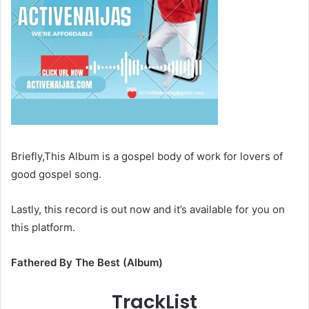
Briefly,This Album is a gospel body of work for lovers of
good gospel song.
Lastly, this record is out now and it’s available for you on
this platform.
Fathered By The Best (Album)
TrackList