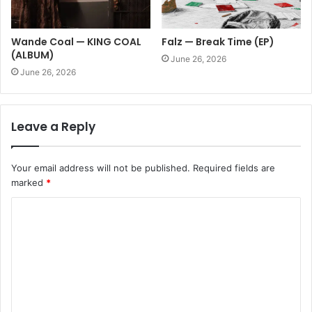
Wande Coal — KING COAL
Falz — Break Time (EP)
(ALBUM)
June 26, 2026
June 26, 2026
Leave a Reply
Your email address will not be published.
Required fields are
marked
*