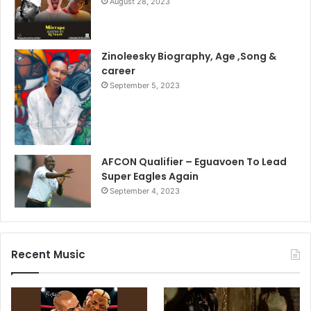
August 28, 2023
Zinoleesky Biography, Age ,Song &
career
September 5, 2023
AFCON Qualifier – Eguavoen To Lead
Super Eagles Again
September 4, 2023
Recent Music