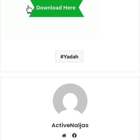
Yadah
ActiveNaijas
Facebook