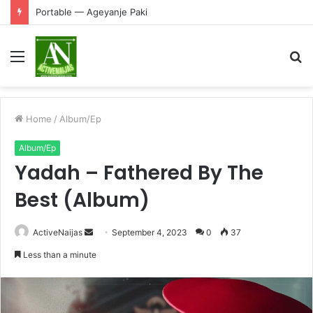
Portable — Ageyanje Paki
Menu
S
fo
Home
/
Album/Ep
Album/Ep
Yadah – Fathered By The
Best (Album)
Send
ActiveNaijas
September 4, 2023
0
37
an
Less than a minute
email