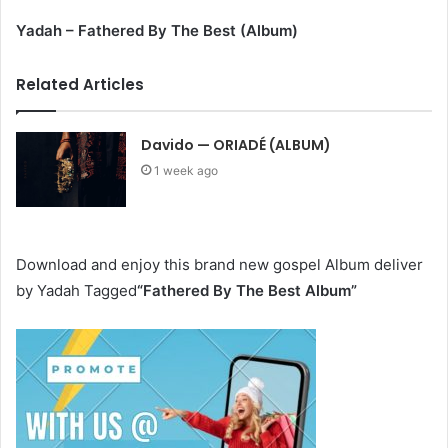
Yadah – Fathered By The Best (Album)
Related Articles
Davido — ORIADÉ (ALBUM)
1 week ago
Download and enjoy this brand new gospel Album deliver
by Yadah Tagged
“Fathered By The Best Album
”