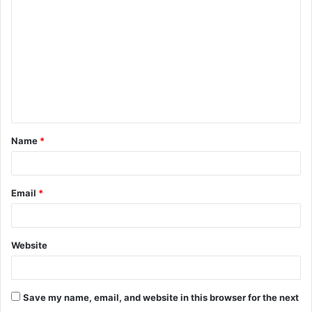
Name
*
Email
*
Website
Save my name, email, and website in this browser for the next