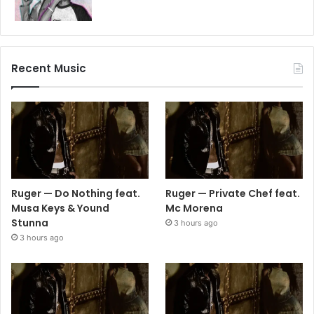
Recent Music
Ruger — Do Nothing feat.
Ruger — Private Chef feat.
Musa Keys & Yound
Mc Morena
Stunna
3 hours ago
3 hours ago