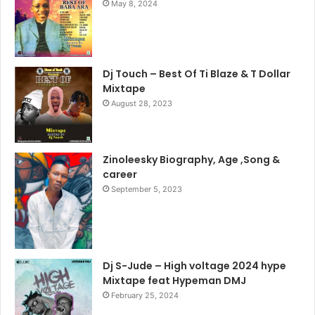
May 8, 2024
Dj Touch – Best Of Ti Blaze & T Dollar
Mixtape
August 28, 2023
Zinoleesky Biography, Age ,Song &
career
September 5, 2023
Dj S-Jude – High voltage 2024 hype
Mixtape feat Hypeman DMJ
February 25, 2024