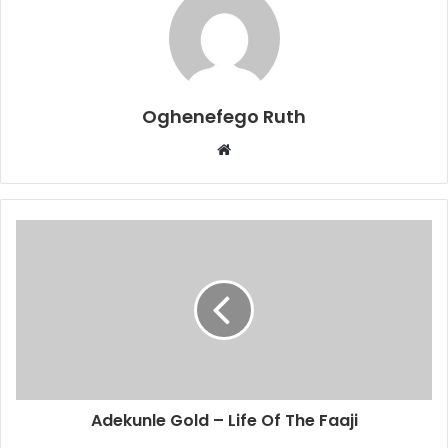
Oghenefego Ruth
Website
Adekunle Gold – Life Of The Faaji