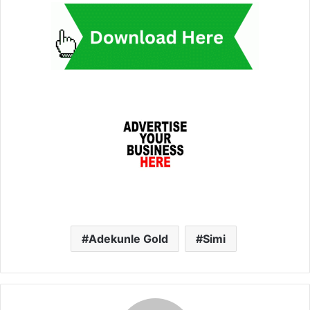
Adekunle Gold
Simi