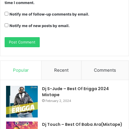
time I comment.
Notify me of follow-up comments by email.
Notify me of new posts by email.
Popular
Recent
Comments
Dj S-Jude – Best Of Erigga 2024
Mixtape
February 2, 2024
Dj Touch – Best Of Baba Ara(Mixtape)