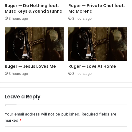
Ruger — Do Nothing feat.
Ruger — Private Chef feat.
Musa Keys & Yound Stunna
Mc Morena
3 hours ago
3 hours ago
Ruger — Jesus Loves Me
Ruger — Love At Home
3 hours ago
3 hours ago
Leave a Reply
Your email address will not be published.
Required fields are
marked
*