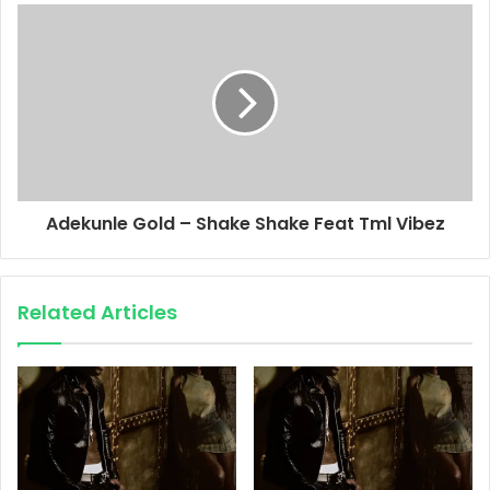
Adekunle Gold – Shake Shake Feat Tml Vibez
Related Articles