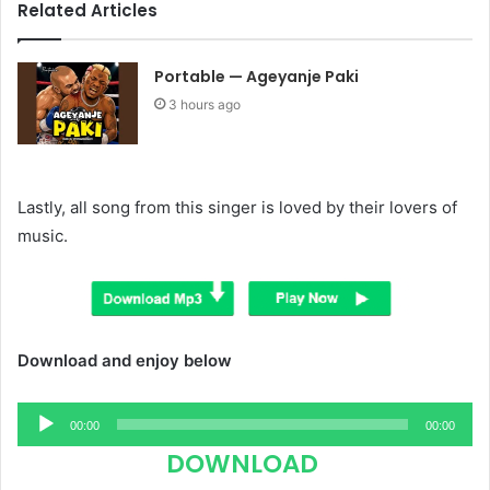
Related Articles
Portable — Ageyanje Paki
3 hours ago
Lastly, all song from this singer is loved by their lovers of
music.
Download and enjoy below
Audio
00:00
00:00
Player
DOWNLOAD