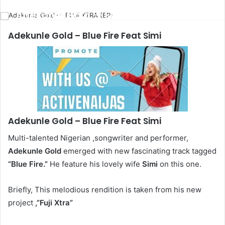
email
Adekunle Gold — FUJI XTRA (EP)
Adekunle Gold
– Blue Fire Feat Simi
Adekunle Gold
– Blue Fire Feat Simi
Multi-talented Nigerian ,songwriter and performer,
Adekunle Gold
emerged with new fascinating track tagged
“Blue Fire.”
He feature his lovely wife
Simi
on this one.
Briefly, This melodious rendition is taken from his new
project
,”Fuji Xtra”