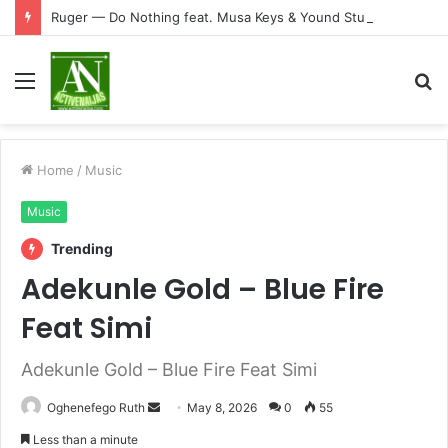
Ruger — Do Nothing feat. Musa Keys & Yound Stunna
Menu
S
fo
Home
/
Music
Music
Trending
Adekunle Gold – Blue Fire
Feat Simi
Adekunle Gold – Blue Fire Feat Simi
Send
Oghenefego Ruth
May 8, 2026
0
55
an
Less than a minute