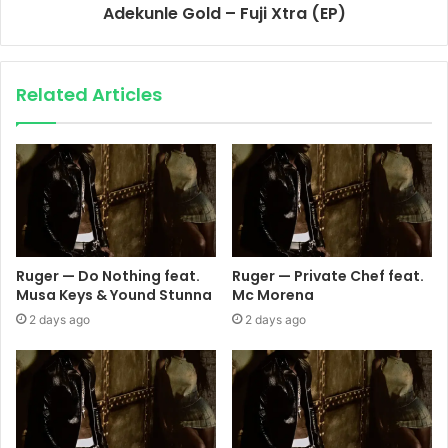
Adekunle Gold – Fuji Xtra (EP)
Related Articles
Ruger — Do Nothing feat.
Ruger — Private Chef feat.
Musa Keys & Yound Stunna
Mc Morena
2 days ago
2 days ago