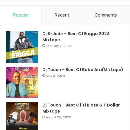
Popular
Recent
Comments
Dj S-Jude – Best Of Erigga 2024
Mixtape
February 2, 2024
Dj Touch – Best Of Baba Ara(Mixtape)
May 8, 2024
Dj Touch – Best Of Ti Blaze & T Dollar
Mixtape
August 28, 2023