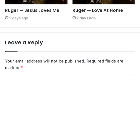
Ruger — Jesus Loves Me
Ruger — Love At Home
2 days ago
2 days ago
Leave a Reply
Your email address will not be published.
Required fields are
marked
*