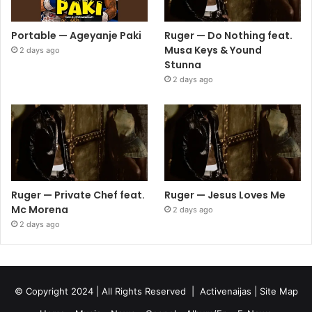
Portable — Ageyanje Paki
Ruger — Do Nothing feat.
Musa Keys & Yound
2 days ago
Stunna
2 days ago
Ruger — Private Chef feat.
Ruger — Jesus Loves Me
Mc Morena
2 days ago
2 days ago
© Copyright 2024 | All Rights Reserved |
Activenaijas
|
Site Map