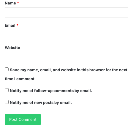
Name
*
Email
*
Website
Save my name, email, and website in this browser for the next
time I comment.
Notify me of follow-up comments by email.
Notify me of new posts by email.