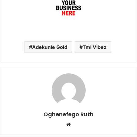
Adekunle Gold
Tml Vibez
Oghenefego Ruth
Website