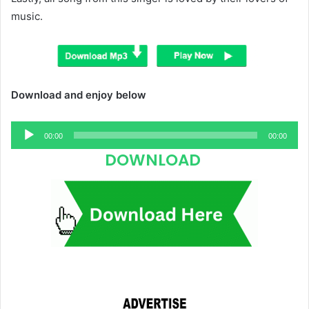
music.
Download and enjoy below
Audio
00:00
00:00
Player
DOWNLOAD