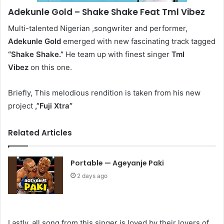
Adekunle Gold
– Shake Shake Feat Tml Vibez
Multi-talented Nigerian ,songwriter and performer,
Adekunle Gold
emerged with new fascinating track tagged
“Shake Shake.”
He team up with finest singer
Tml
Vibez
on this one.
Briefly, This melodious rendition is taken from his new
project
,”Fuji Xtra”
Related Articles
Portable — Ageyanje Paki
2 days ago
Lastly, all song from this singer is loved by their lovers of