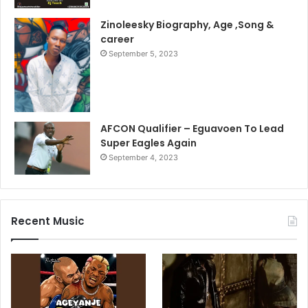
Zinoleesky Biography, Age ,Song &
career
September 5, 2023
AFCON Qualifier – Eguavoen To Lead
Super Eagles Again
September 4, 2023
Recent Music