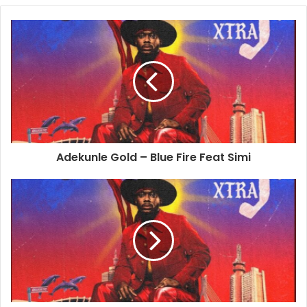
Adekunle Gold – Blue Fire Feat Simi