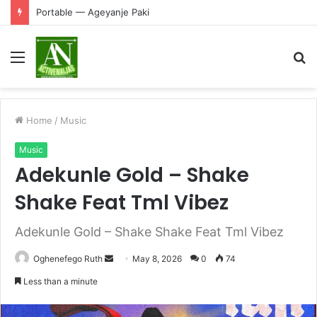
Portable — Ageyanje Paki
Menu
S
fo
Home
/
Music
Music
Adekunle Gold – Shake
Shake Feat Tml Vibez
Adekunle Gold – Shake Shake Feat Tml Vibez
Send
Oghenefego Ruth
May 8, 2026
0
74
an
Less than a minute
email