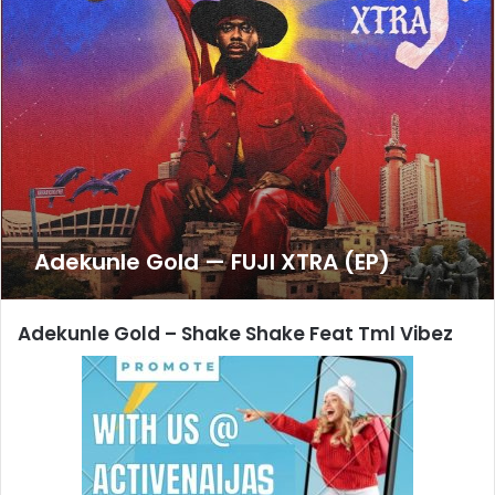
Adekunle Gold — FUJI XTRA (EP)
Adekunle Gold
– Shake Shake Feat Tml Vibez