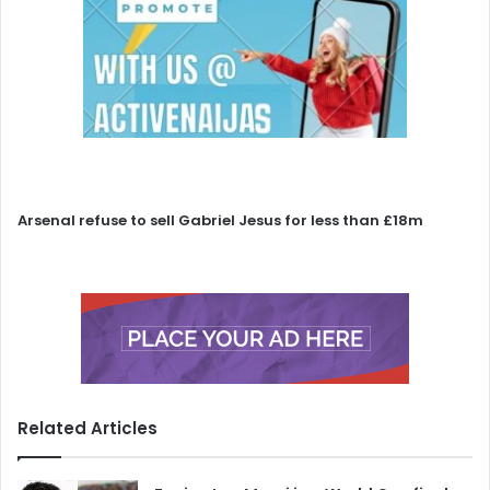
Arsenal refuse to sell Gabriel Jesus for less than £18m
Related Articles