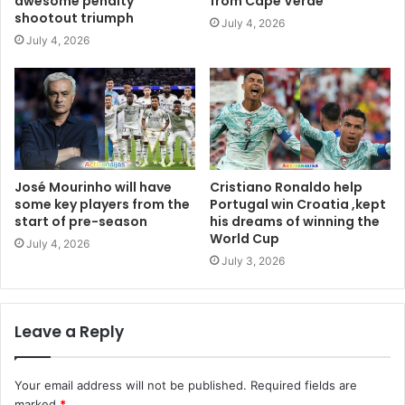
awesome penalty
from Cape Verde
shootout triumph
July 4, 2026
July 4, 2026
José Mourinho will have
Cristiano Ronaldo help
some key players from the
Portugal win Croatia ,kept
start of pre-season
his dreams of winning the
World Cup
July 4, 2026
July 3, 2026
Leave a Reply
Your email address will not be published.
Required fields are
marked
*