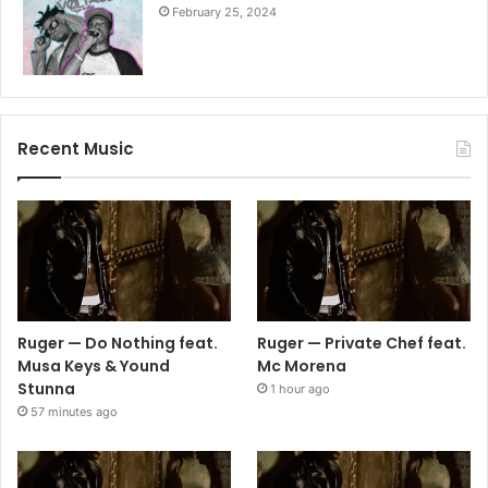
February 25, 2024
Recent Music
Ruger — Do Nothing feat.
Ruger — Private Chef feat.
Musa Keys & Yound
Mc Morena
Stunna
1 hour ago
57 minutes ago