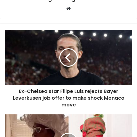
Website
Ex-Chelsea star Filipe Luis rejects Bayer
Leverkusen job offer to make shock Monaco
move