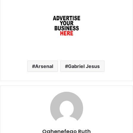
Arsenal
Gabriel Jesus
Oghenefego Ruth