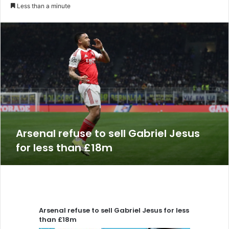
an
Less than a minute
email
Arsenal refuse to sell Gabriel Jesus
for less than £18m
Arsenal refuse to sell Gabriel Jesus for less
than £18m