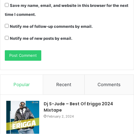
Save my name, email, and website in this browser for the next
time I comment.
Notify me of follow-up comments by email.
Notify me of new posts by email.
Popular
Recent
Comments
Dj S-Jude – Best Of Erigga 2024
Mixtape
February 2, 2024