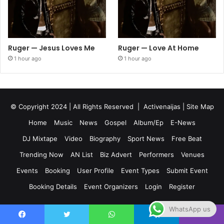
Ruger — Jesus Loves Me
Ruger — Love At Home
1 hour ago
1 hour ago
© Copyright 2024 | All Rights Reserved |
Activenaijas
|
Site Map
Home
Music
News
Gospel
Album/Ep
E-News
DJ Mixtape
Video
Biography
Sport News
Free Beat
Trending Now
AN List
Biz Advert
Performers
Venues
Events
Booking
User Profile
Event Types
Submit Event
Booking Details
Event Organizers
Login
Register
WhatsApp us