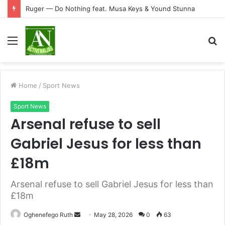
Ruger — Do Nothing feat. Musa Keys & Yound Stunna
Menu
S
fo
Home
/
Sport News
Sport News
Arsenal refuse to sell
Gabriel Jesus for less than
£18m
Arsenal refuse to sell Gabriel Jesus for less than
£18m
Send
Oghenefego Ruth
May 28, 2026
0
63