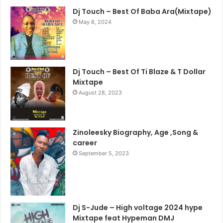
Dj Touch – Best Of Baba Ara(Mixtape)
May 8, 2024
Dj Touch – Best Of Ti Blaze & T Dollar
Mixtape
August 28, 2023
Zinoleesky Biography, Age ,Song &
career
September 5, 2023
Dj S-Jude – High voltage 2024 hype
Mixtape feat Hypeman DMJ