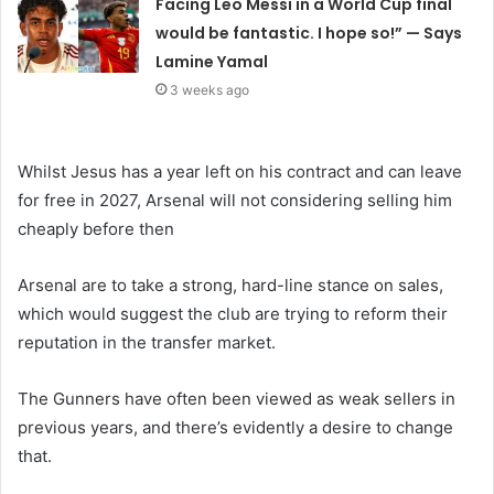
Facing Leo Messi in a World Cup final
would be fantastic. I hope so!” — Says
Lamine Yamal
3 weeks ago
Whilst Jesus has a year left on his contract and can leave
for free in 2027, Arsenal will not considering selling him
cheaply before then
Arsenal are to take a strong, hard-line stance on sales,
which would suggest the club are trying to reform their
reputation in the transfer market.
The Gunners have often been viewed as weak sellers in
previous years, and there’s evidently a desire to change
that.