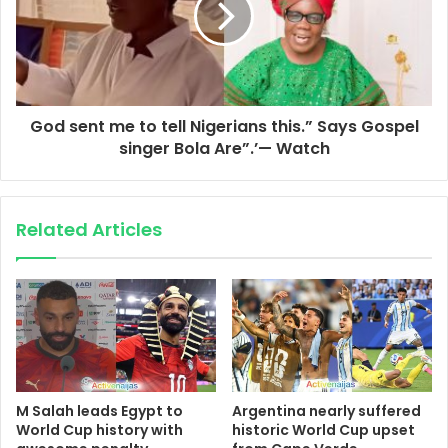
God sent me to tell Nigerians this.” Says Gospel
singer Bola Are”.’— Watch
Related Articles
M Salah leads Egypt to
Argentina nearly suffered
World Cup history with
historic World Cup upset