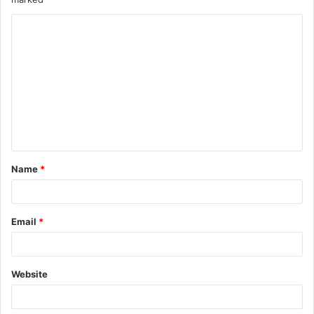
Name
*
Email
*
Website