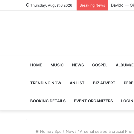
Davido — O
Thursday, August 6 2026
Breaking News
HOME
MUSIC
NEWS
GOSPEL
ALBUM/E
TRENDING NOW
AN LIST
BIZ ADVERT
PER
BOOKING DETAILS
EVENT ORGANIZERS
LOGIN
Home
/
Sport News
/
Arsenal sealed a crucial Pre