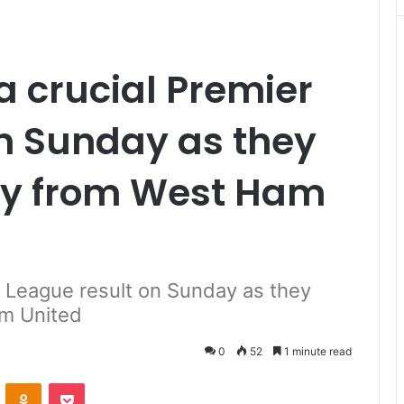
a crucial Premier
n Sunday as they
ory from West Ham
r League result on Sunday as they
am United
0
52
1 minute read
VKontakte
Odnoklassniki
Pocket