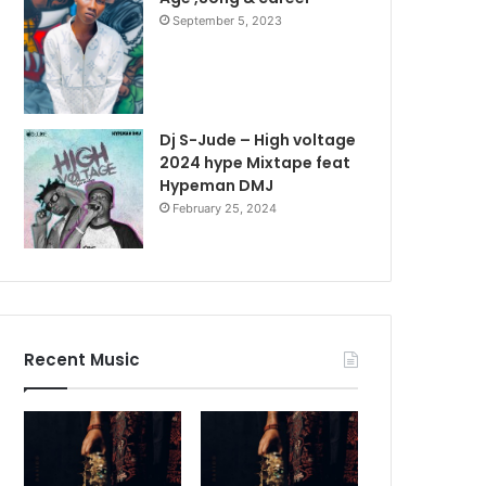
September 5, 2023
Dj S-Jude – High voltage
2024 hype Mixtape feat
Hypeman DMJ
February 25, 2024
Recent Music