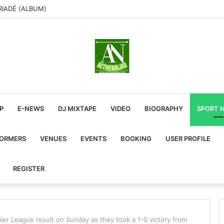
RIADÉ (ALBUM)
P
E-NEWS
DJ MIXTAPE
VIDEO
BIOGRAPHY
SPORT 
FORMERS
VENUES
EVENTS
BOOKING
USER PROFILE
REGISTER
mier League result on Sunday as they took a 1-0 victory from