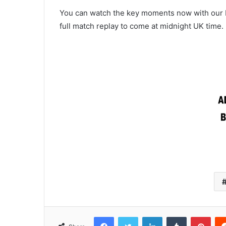
You can watch the key moments now with our bi
full match replay to come at midnight UK time.
Facebook
Twitter
LinkedIn
Tumblr
Pint