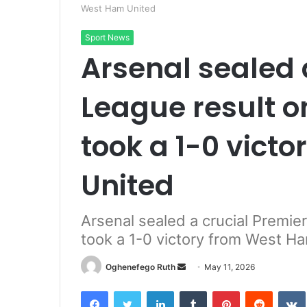
West Ham United
Sport News
Arsenal sealed 
League result o
took a 1-0 vict
United
Arsenal sealed a crucial Premie
took a 1-0 victory from West H
Send
Oghenefego Ruth
May 11, 2026
an
Facebook
Twitter
LinkedIn
Tumblr
Pinterest
Reddit
email