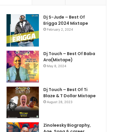
Dj S-Jude – Best Of
Erigga 2024 Mixtape
February 2, 2024
Dj Touch – Best Of Baba
Ara(Mixtape)
May 8, 2024
Dj Touch – Best Of Ti
Blaze & T Dollar Mixtape
August 28, 2023
Zinoleesky Biography,
Age ,Song & career