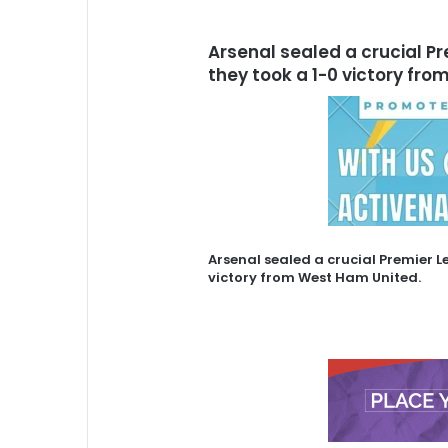
Arsenal sealed a crucial P
they took a 1-0 victory fr
Arsenal sealed a crucial Premier L
victory from West Ham United.