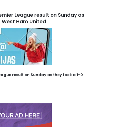
remier League result on Sunday as
om West Ham United
eague result on Sunday as they took a 1-0