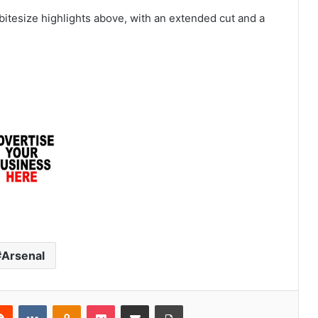
tesize highlights above, with an extended cut and a
Arsenal
erest
Reddit
VKontakte
Odnoklassniki
Pocket
Share via Email
Print