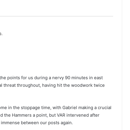
c.
he points for us during a nervy 90 minutes in east
al threat throughout, having hit the woodwork twice
me in the stoppage time, with Gabriel making a crucial
d the Hammers a point, but VAR intervened after
s immense between our posts again.