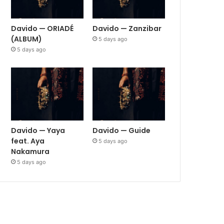
Davido — ORIADÉ
Davido — Zanzibar
(ALBUM)
5 days ago
5 days ago
Davido — Yaya
Davido — Guide
feat. Aya
5 days ago
Nakamura
5 days ago