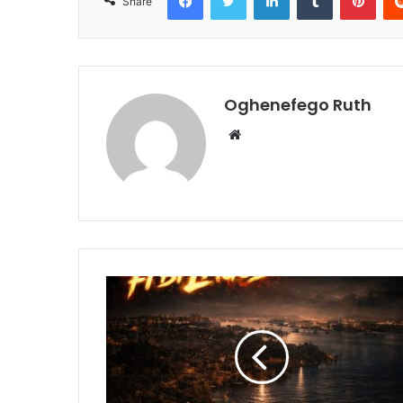
Share
Oghenefego Ruth
Website