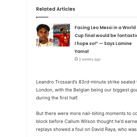
Related Articles
Facing Leo Messi in a World
Cup final would be fantasti
I hope so!” — Says Lamine
Yamal
3 weeks ago
Leandro Trossard’s 83rd-minute strike sealed t
London, with the Belgian being our biggest go
during the first half.
But there were more nail-biting moments to co
block before Callum Wilson thought he’d earne
replays showed a foul on David Raya, who wa