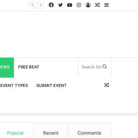
Facebook
Twitter
YouTube
Instagram
Log
Random
Sidebar
In
Article
Search
NEWS
FREE BEAT
for
Random
EVENT TYPES
SUBMIT EVENT
Article
Popular
Recent
Comments