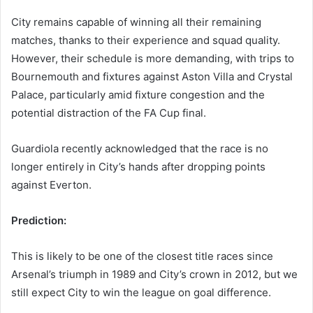
City remains capable of winning all their remaining
matches, thanks to their experience and squad quality.
However, their schedule is more demanding, with trips to
Bournemouth and fixtures against Aston Villa and Crystal
Palace, particularly amid fixture congestion and the
potential distraction of the FA Cup final.
Guardiola recently acknowledged that the race is no
longer entirely in City’s hands after dropping points
against Everton.
Prediction:
This is likely to be one of the closest title races since
Arsenal’s triumph in 1989 and City’s crown in 2012, but we
still expect City to win the league on goal difference.