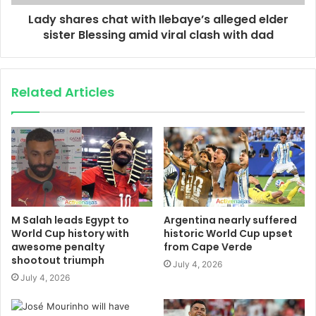
Lady shares chat with Ilebaye’s alleged elder
sister Blessing amid viral clash with dad
Related Articles
M Salah leads Egypt to
Argentina nearly suffered
World Cup history with
historic World Cup upset
awesome penalty
from Cape Verde
shootout triumph
July 4, 2026
July 4, 2026