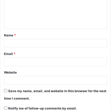
Name
*
Email
*
Website
Save my name, email, and website in this browser for the next
time I comment.
Notify me of follow-up comments by email.