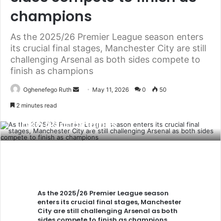
champions
As the 2025/26 Premier League season enters
its crucial final stages, Manchester City are still
challenging Arsenal as both sides compete to
As the 2025/26 Premier League
finish as champions
season enters its crucial final stages,
Send
Oghenefego Ruth
May 11, 2026
0
50
Manchester City are still challenging
an
2 minutes read
Arsenal as both sides compete to
email
finish as champions
As the 2025/26 Premier League season
enters its crucial final stages, Manchester
City are still challenging Arsenal as both
sides compete to finish as champions