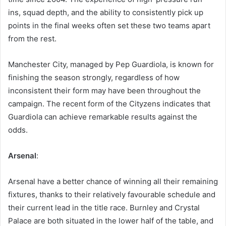
ins, squad depth, and the ability to consistently pick up
points in the final weeks often set these two teams apart
from the rest.
Manchester City, managed by Pep Guardiola, is known for
finishing the season strongly, regardless of how
inconsistent their form may have been throughout the
campaign. The recent form of the Cityzens indicates that
Guardiola can achieve remarkable results against the
odds.
Arsenal
:
Arsenal have a better chance of winning all their remaining
fixtures, thanks to their relatively favourable schedule and
their current lead in the title race. Burnley and Crystal
Palace are both situated in the lower half of the table, and