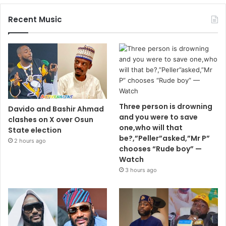
Recent Music
Three person is drowning
Davido and Bashir Ahmad
and you were to save
clashes on X over Osun
one,who will that
State election
be?,”Peller”asked,”Mr P”
2 hours ago
chooses “Rude boy” —
Watch
3 hours ago