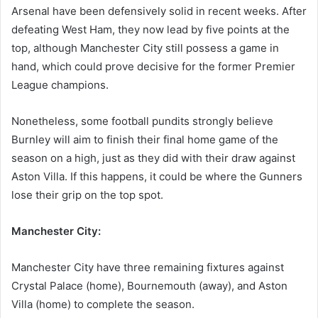
Arsenal have been defensively solid in recent weeks. After
defeating West Ham, they now lead by five points at the
top, although Manchester City still possess a game in
hand, which could prove decisive for the former Premier
League champions.
Nonetheless, some football pundits strongly believe
Burnley will aim to finish their final home game of the
season on a high, just as they did with their draw against
Aston Villa. If this happens, it could be where the Gunners
lose their grip on the top spot.
Manchester City:
Manchester City have three remaining fixtures against
Crystal Palace (home), Bournemouth (away), and Aston
Villa (home) to complete the season.