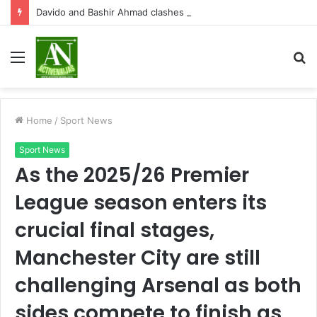
Davido and Bashir Ahmad clashes on X over Osun State election
Menu
S
fo
Home
/
Sport News
Sport News
As the 2025/26 Premier
League season enters its
crucial final stages,
Manchester City are still
challenging Arsenal as both
sides compete to finish as