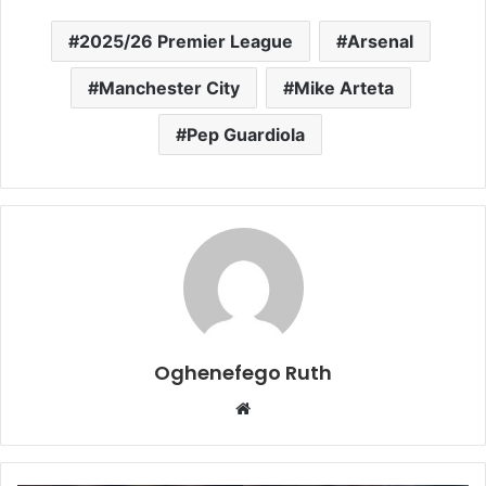
2025/26 Premier League
Arsenal
Manchester City
Mike Arteta
Pep Guardiola
Oghenefego Ruth
Website