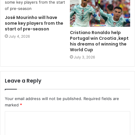
José Mourinho will have
some key players from the
start of pre-season
Cristiano Ronaldo help
July 4, 2026
Portugal win Croatia ,kept
his dreams of winning the
World Cup
July 3, 2026
Leave a Reply
Your email address will not be published.
Required fields are
marked
*