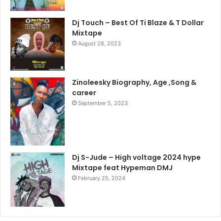
Dj Touch – Best Of Ti Blaze & T Dollar
Mixtape
August 28, 2023
Zinoleesky Biography, Age ,Song &
career
September 5, 2023
Dj S-Jude – High voltage 2024 hype
Mixtape feat Hypeman DMJ
February 25, 2024