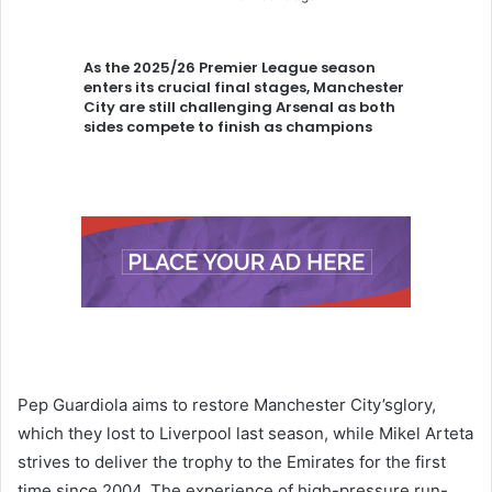
As the 2025/26 Premier League season
enters its crucial final stages, Manchester
City are still challenging Arsenal as both
sides compete to finish as champions
Pep Guardiola aims to restore Manchester City’sglory,
which they lost to Liverpool last season, while Mikel Arteta
strives to deliver the trophy to the Emirates for the first
time since 2004. The experience of high-pressure run-