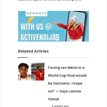
Related Articles
Facing Leo Messi in a
World Cup final would
be fantastic. I hope
so!” — Says Lamine
Yamal
3 weeks ago