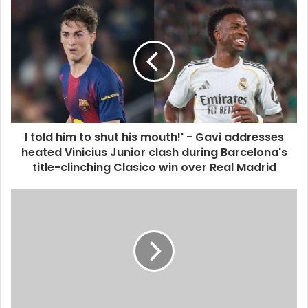
I told him to shut his mouth!' - Gavi addresses
heated Vinicius Junior clash during Barcelona's
title-clinching Clasico win over Real Madrid