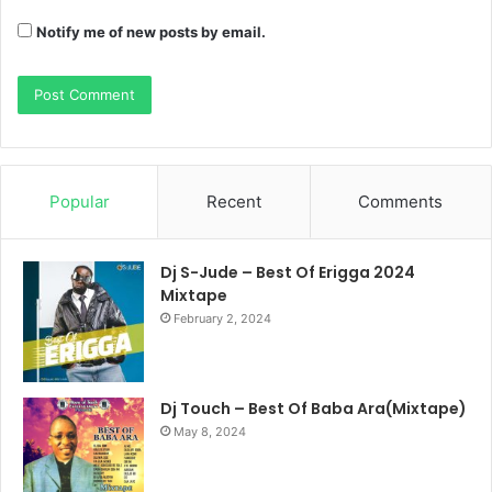
Notify me of new posts by email.
Popular
Recent
Comments
Dj S-Jude – Best Of Erigga 2024
Mixtape
February 2, 2024
Dj Touch – Best Of Baba Ara(Mixtape)
May 8, 2024