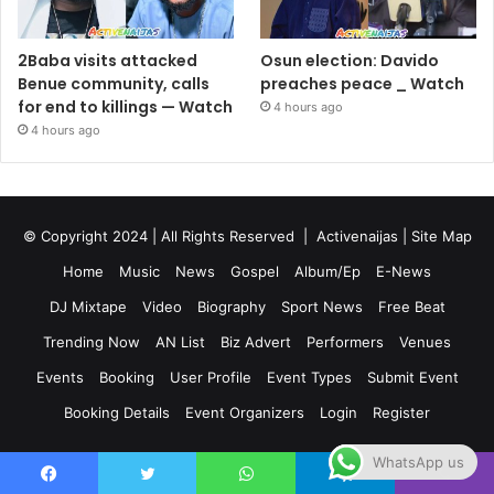
2Baba visits attacked
Osun election: Davido
Benue community, calls
preaches peace _ Watch
for end to killings — Watch
4 hours ago
4 hours ago
© Copyright 2024 | All Rights Reserved |
Activenaijas
|
Site Map
Home
Music
News
Gospel
Album/Ep
E-News
DJ Mixtape
Video
Biography
Sport News
Free Beat
Trending Now
AN List
Biz Advert
Performers
Venues
Events
Booking
User Profile
Event Types
Submit Event
Booking Details
Event Organizers
Login
Register
WhatsApp us