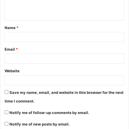
Name
*
Email
*
Website
Save my name, email, and website in this browser for the next
time I comment.
Notify me of follow-up comments by email.
Notify me of new posts by email.