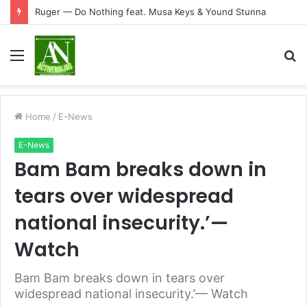
Ruger — Do Nothing feat. Musa Keys & Yound Stunna
Menu
S
fo
Home
/
E-News
E-News
Bam Bam breaks down in
tears over widespread
national insecurity.’—
Watch
Bam Bam breaks down in tears over
widespread national insecurity.’— Watch