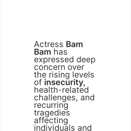
Actress
Bam
Bam
has
expressed deep
concern over
the rising levels
of
insecurity,
health-related
challenges, and
recurring
tragedies
affecting
individuals and