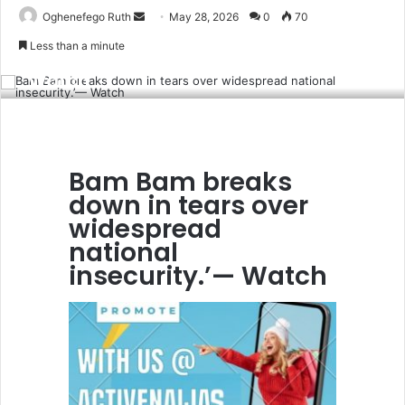
Send
Oghenefego Ruth
May 28, 2026
0
70
Bam Bam breaks down in tears over
an
Less than a minute
widespread national insecurity.’—
email
Watch
Bam Bam breaks
down in tears over
widespread
national
insecurity.’— Watch