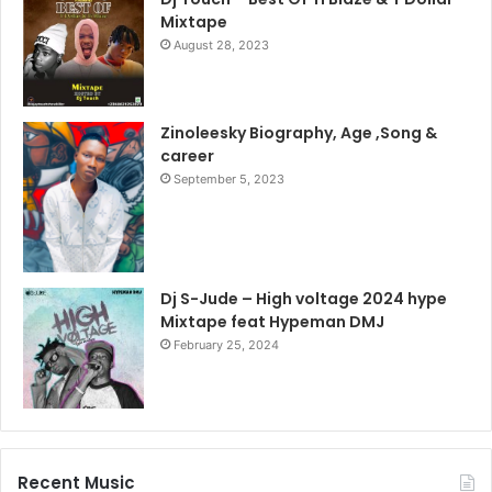
Mixtape
August 28, 2023
Zinoleesky Biography, Age ,Song &
career
September 5, 2023
Dj S-Jude – High voltage 2024 hype
Mixtape feat Hypeman DMJ
February 25, 2024
Recent Music