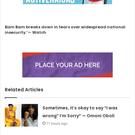
Bam Bam breaks down in tears over widespread national
insecurity.’— Watch
Related Articles
Sometimes, it’s okay to say “I was
wrong” I’m Sorry” — Omoni Oboli
11 hours ago