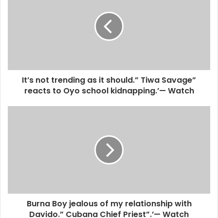
It’s not trending as it should.” Tiwa Savage”
reacts to Oyo school kidnapping.’— Watch
Burna Boy jealous of my relationship with
Davido.” Cubana Chief Priest”.’— Watch