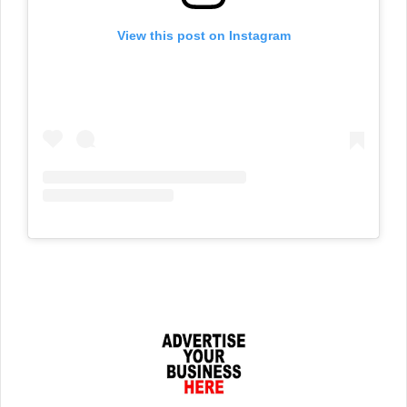
View this post on Instagram