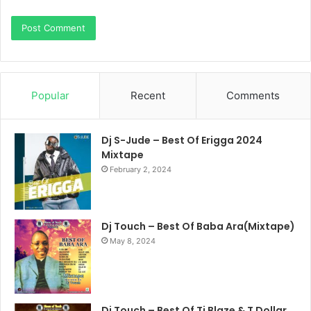
Popular
Recent
Comments
Dj S-Jude – Best Of Erigga 2024
Mixtape
February 2, 2024
Dj Touch – Best Of Baba Ara(Mixtape)
May 8, 2024
Dj Touch – Best Of Ti Blaze & T Dollar