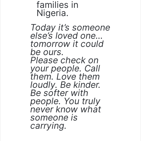
families in
Nigeria.
Today it’s someone
else’s loved one…
tomorrow it could
be ours.
Please check on
your people. Call
them. Love them
loudly. Be kinder.
Be softer with
people. You truly
never know what
someone is
carrying.