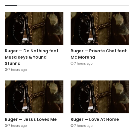
Ruger — Do Nothing feat.
Ruger — Private Chef feat.
Musa Keys & Yound
Mc Morena
Stunna
7 hours ago
7 hours ago
Ruger — Jesus Loves Me
Ruger — Love At Home
7 hours ago
7 hours ago