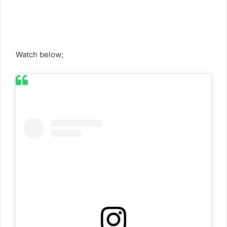
Watch below;