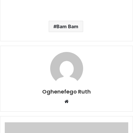
Bam Bam
Oghenefego Ruth
Website