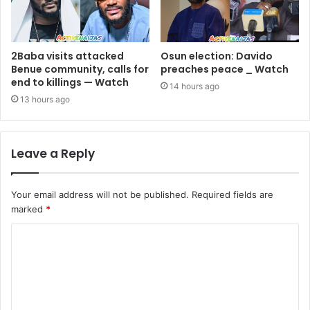
2Baba visits attacked
Osun election: Davido
Benue community, calls for
preaches peace _ Watch
end to killings — Watch
14 hours ago
13 hours ago
Leave a Reply
Your email address will not be published.
Required fields are
marked
*