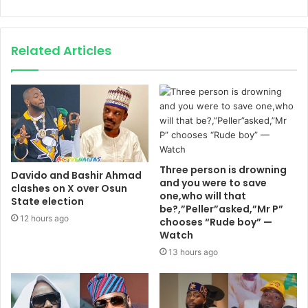
Related Articles
Three person is drowning
Davido and Bashir Ahmad
and you were to save
clashes on X over Osun
one,who will that
State election
be?,”Peller”asked,”Mr P”
12 hours ago
chooses “Rude boy” —
Watch
13 hours ago