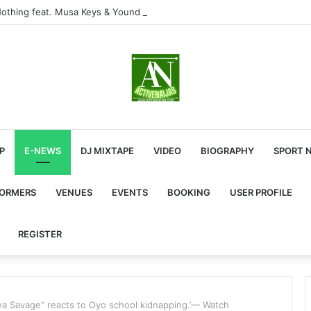
othing feat. Musa Keys & Yound Stunna
P
E-NEWS
DJ MIXTAPE
VIDEO
BIOGRAPHY
SPORT 
FORMERS
VENUES
EVENTS
BOOKING
USER PROFILE
REGISTER
 Tiwa Savage” reacts to Oyo school kidnapping.’— Watch