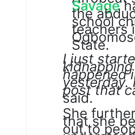
Savage
ha
the abduc
school ch
teachers 
Ogbomos
State.
I just star
kidnapping
happened i
yesterday. 
post that c
said.
She furthe
that she b
out to peop