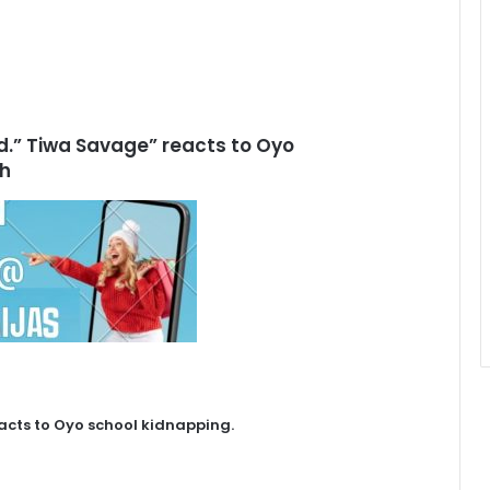
uld.” Tiwa Savage” reacts to Oyo
ch
eacts to Oyo school kidnapping.