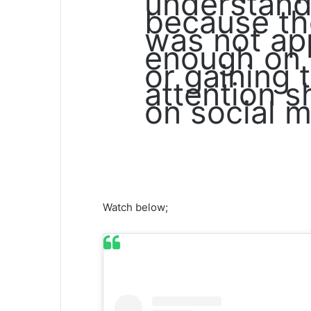
understand 
because th
was not ap
enough on 
or gaining t
attention 
on social m
Watch below;