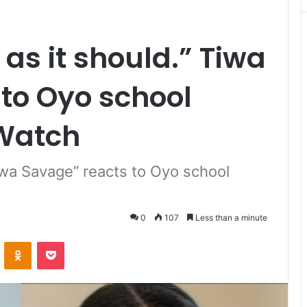
 as it should.” Tiwa
to Oyo school
Watch
 Tiwa Savage” reacts to Oyo school
0
107
Less than a minute
VKontakte
Odnoklassniki
Pocket