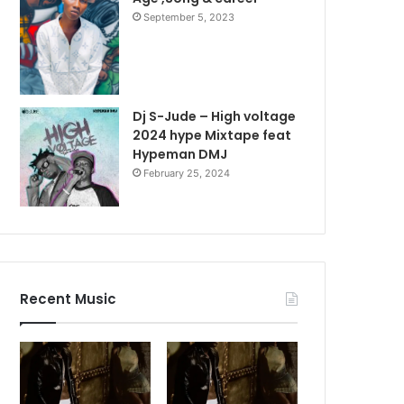
September 5, 2023
Dj S-Jude – High voltage
2024 hype Mixtape feat
Hypeman DMJ
February 25, 2024
Recent Music