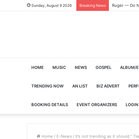
Ruger — Do N
Sunday, August 9 2026
Breaking News
HOME
MUSIC
NEWS
GOSPEL
ALBUM/E
TRENDING NOW
AN LIST
BIZ ADVERT
PER
BOOKING DETAILS
EVENT ORGANIZERS
LOGIN
Home
/
E-News
/
It’s not trending as it should.”