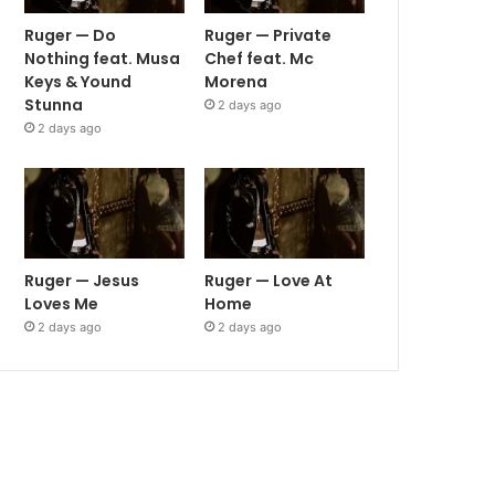
Ruger — Do
Ruger — Private
Nothing feat. Musa
Chef feat. Mc
Keys & Yound
Morena
Stunna
2 days ago
2 days ago
Ruger — Jesus
Ruger — Love At
Loves Me
Home
2 days ago
2 days ago