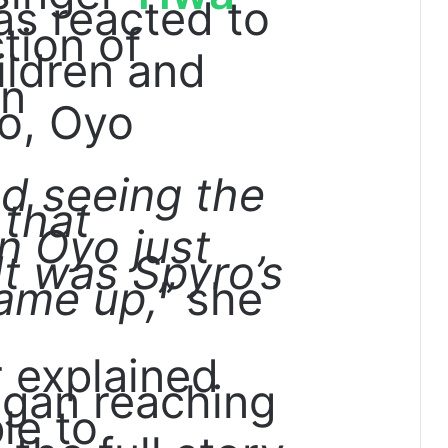
s reacted to
tion of
ildren and
in
o, Oyo
ted seeing the
 that
n Oyo just
It was Spyro’s
ame up,”
she
r explained
egan reaching
le to