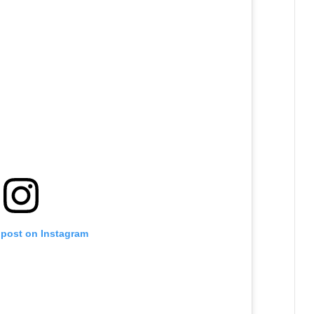
 post on Instagram