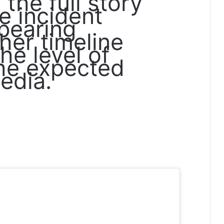
the full story
e incident
pearing
her timeline
he level of
she expected
edia.