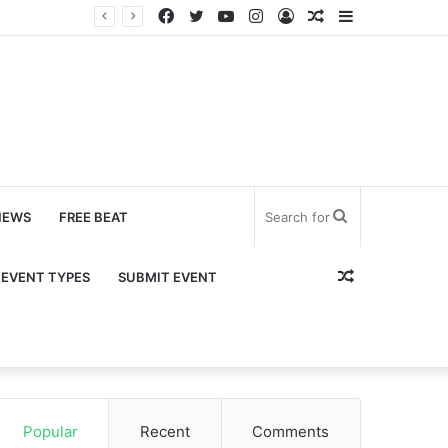
Facebook
Twitter
YouTube
Instagram
Log
Random
Sidebar
In
Article
Search
NEWS
FREE BEAT
for
Random
EVENT TYPES
SUBMIT EVENT
Article
Popular
Recent
Comments