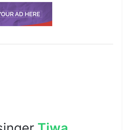
singer
Tiwa