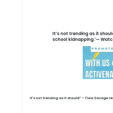
It’s not trending as it sho
school kidnapping.’— Wat
It’s not trending as it should” – Tiwa Savage r