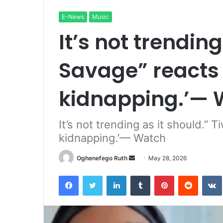
E-News
Music
It’s not trending
Savage” reacts 
kidnapping.’— 
It’s not trending as it should.”
kidnapping.’— Watch
Send
Oghenefego Ruth
May 28, 2026
an
Facebook
Twitter
LinkedIn
Tumblr
Pinterest
Reddit
email