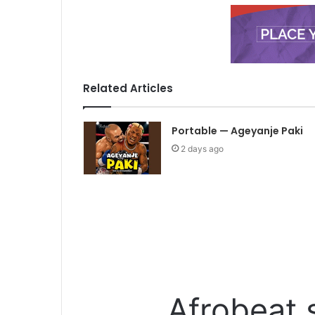
Related Articles
Portable — Ageyanje Paki
2 days ago
Afrobeat 