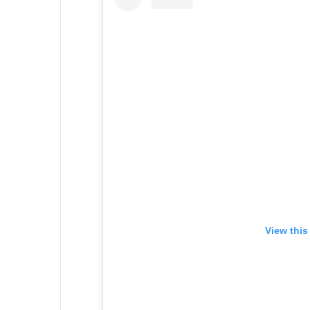
View this