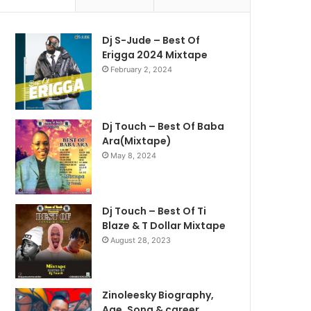
Dj S-Jude – Best Of
Erigga 2024 Mixtape
February 2, 2024
Dj Touch – Best Of Baba
Ara(Mixtape)
May 8, 2024
Dj Touch – Best Of Ti
Blaze & T Dollar Mixtape
August 28, 2023
Zinoleesky Biography,
Age ,Song & career