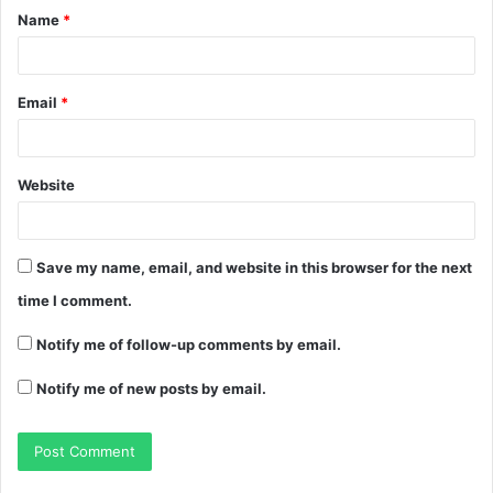
Name
*
Email
*
Website
Save my name, email, and website in this browser for the next
time I comment.
Notify me of follow-up comments by email.
Notify me of new posts by email.