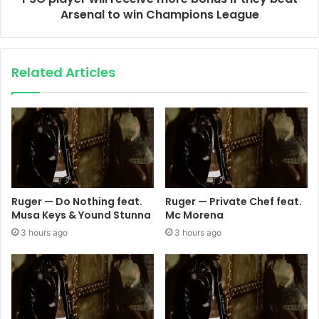
Arsenal to win Champions League
Related Articles
Ruger — Do Nothing feat.
Ruger — Private Chef feat.
Musa Keys & Yound Stunna
Mc Morena
3 hours ago
3 hours ago