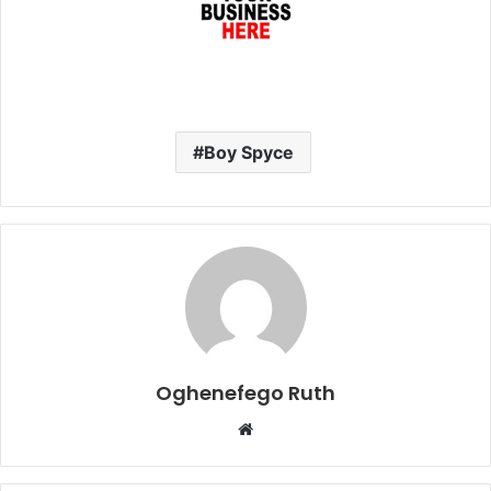
Boy Spyce
Oghenefego Ruth
Website