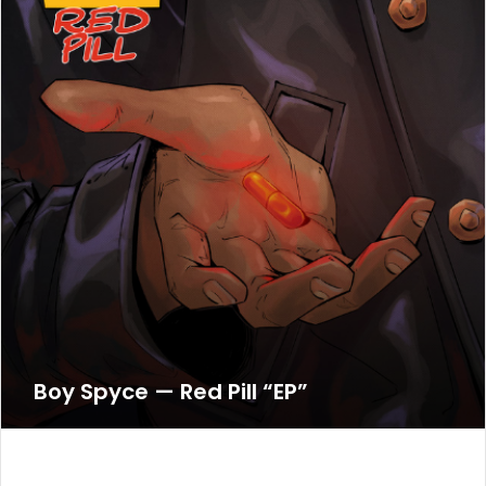
Boy Spyce — Red Pill “EP”