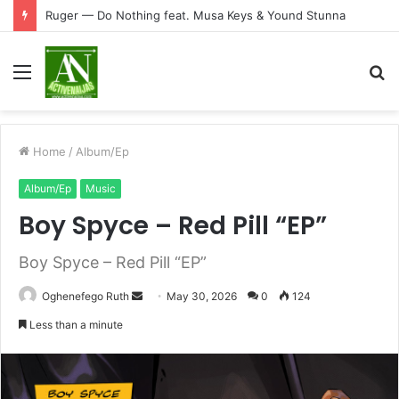
Ruger — Do Nothing feat. Musa Keys & Yound Stunna
Menu
S
fo
Home
/
Album/Ep
Album/Ep
Music
Boy Spyce – Red Pill “EP”
Boy Spyce – Red Pill “EP”
Send
Oghenefego Ruth
May 30, 2026
0
124
an
Less than a minute
email