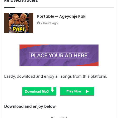
Related Articles
Portable — Ageyanje Paki
2 hours ago
Lastly, download and enjoy all songs from this platform.
Download and enjoy below