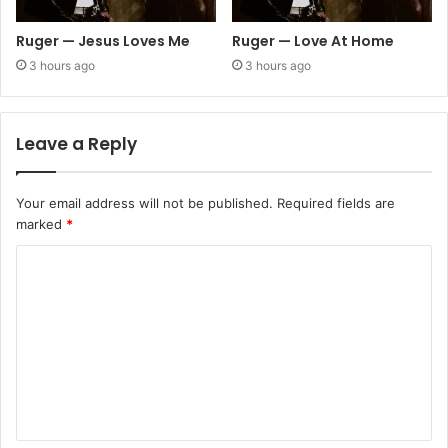
Ruger — Jesus Loves Me
Ruger — Love At Home
3 hours ago
3 hours ago
Leave a Reply
Your email address will not be published.
Required fields are
marked
*