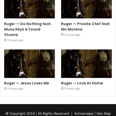
Ruger — Do Nothing feat.
Ruger — Private Chef feat.
Musa Keys & Yound
Mc Morena
Stunna
3 hours ago
3 hours ago
Ruger — Jesus Loves Me
Ruger — Love At Home
3 hours ago
3 hours ago
© Copyright 2024 | All Rights Reserved |
Activenaijas
|
Site Map