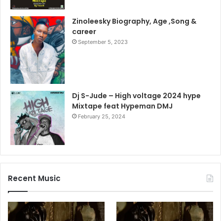
Zinoleesky Biography, Age ,Song &
career
September 5, 2023
Dj S-Jude – High voltage 2024 hype
Mixtape feat Hypeman DMJ
February 25, 2024
Recent Music