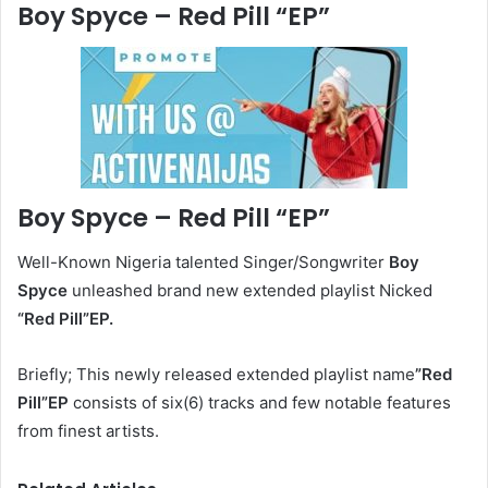
Boy Spyce – Red Pill
“EP”
Boy Spyce – Red Pill “EP”
Well-Known Nigeria talented Singer/Songwriter
Boy
Spyce
unleashed brand new extended playlist Nicked
“Red Pill
”EP.
Briefly; This newly released extended playlist name
”Red
Pill”EP
consists of six(6) tracks and few notable features
from finest artists.