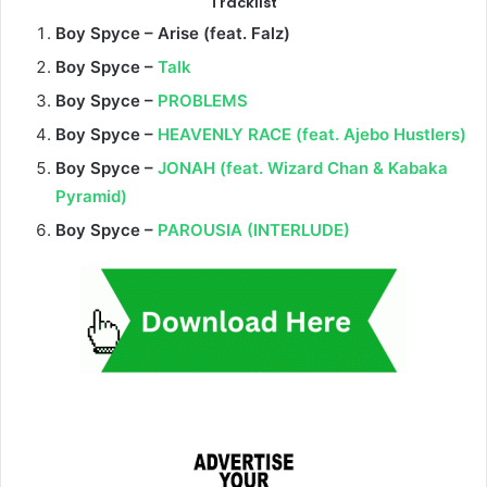
Tracklist
Boy Spyce – Arise (feat
. Falz)
Boy Spyce –
Talk
Boy Spyce –
PROBLEMS
Boy Spyce –
HEAVENLY RACE (feat. Ajebo Hustlers)
Boy Spyce –
JONAH (feat. Wizard Chan & Kabaka
Pyramid)
Boy Spyce –
PAROUSIA (INTERLUDE)