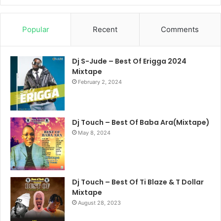
Popular
Recent
Comments
Dj S-Jude – Best Of Erigga 2024
Mixtape
February 2, 2024
Dj Touch – Best Of Baba Ara(Mixtape)
May 8, 2024
Dj Touch – Best Of Ti Blaze & T Dollar
Mixtape
August 28, 2023