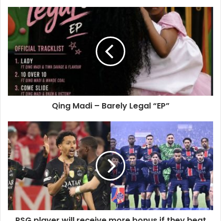
Qing Madi – Barely Legal “EP”
PSG player will receive more bonus if they beat