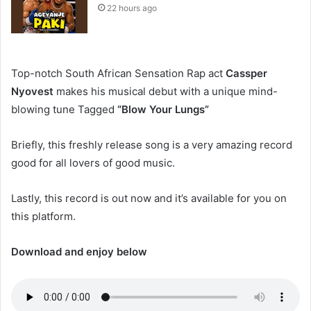
22 hours ago
Top-notch South African Sensation Rap act
Cassper
Nyovest
makes his musical debut with a unique mind-
blowing tune Tagged
“Blow Your Lungs”
Briefly, this freshly release song is a very amazing record
good for all lovers of good music.
Lastly, this record is out now and it’s available for you on
this platform.
Download and enjoy below