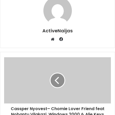
ActiveNaijas
Facebook
Website
Cassper Nyovest– Chomie Lover Friend feat
Nobantu Vilakazi, Windows 2000 & Alie Keys