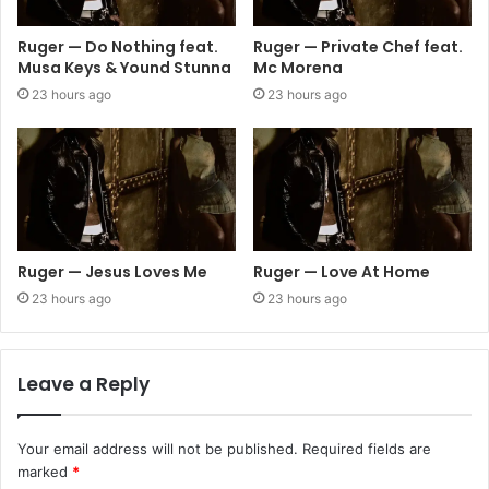
Ruger — Do Nothing feat.
Ruger — Private Chef feat.
Musa Keys & Yound Stunna
Mc Morena
23 hours ago
23 hours ago
Ruger — Jesus Loves Me
Ruger — Love At Home
23 hours ago
23 hours ago
Leave a Reply
Your email address will not be published.
Required fields are
marked
*