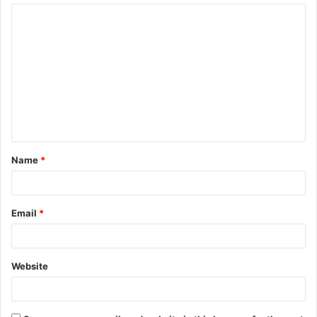
Name
*
Email
*
Website