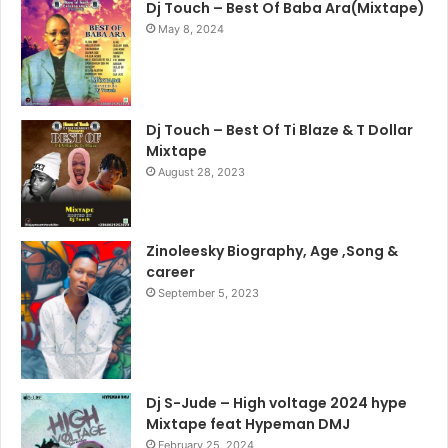
Dj Touch – Best Of Baba Ara(Mixtape)
May 8, 2024
Dj Touch – Best Of Ti Blaze & T Dollar
Mixtape
August 28, 2023
Zinoleesky Biography, Age ,Song &
career
September 5, 2023
Dj S-Jude – High voltage 2024 hype
Mixtape feat Hypeman DMJ
February 25, 2024