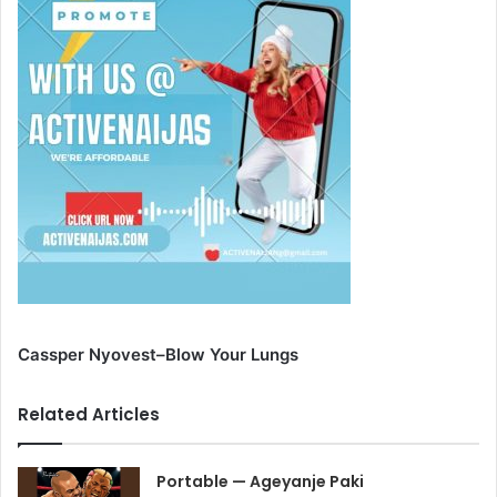
Cassper Nyovest–Blow Your Lungs
Related Articles
Portable — Ageyanje Paki