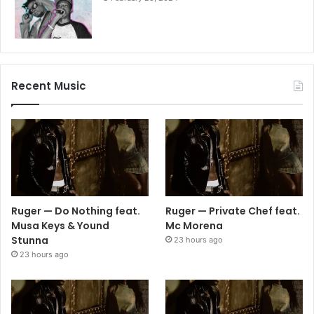
Recent Music
Ruger — Do Nothing feat.
Ruger — Private Chef feat.
Musa Keys & Yound
Mc Morena
Stunna
23 hours ago
23 hours ago