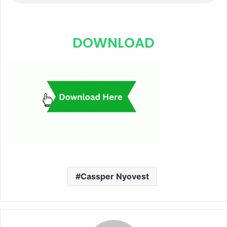
DOWNLOAD
Cassper Nyovest