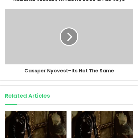
Cassper Nyovest–Its Not The Same
Related Articles