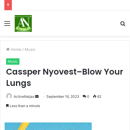
Menu
S
fo
Home
/
Music
Music
Cassper Nyovest–Blow Your
Lungs
Send
ActiveNaijas
September 16, 2023
0
62
an
Less than a minute
email