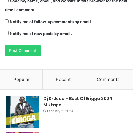
Save my name, email, and website in this browser for the next
time I comment.
Notify me of follow-up comments by email.
Notify me of new posts by email.
Popular
Recent
Comments
Dj S-Jude – Best Of Erigga 2024
Mixtape
February 2, 2024