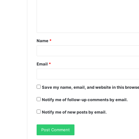
Name
*
Email
*
Save my name, email, and website in this browse
Notify me of follow-up comments by email.
Notify me of new posts by email.