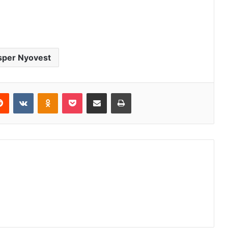
sper Nyovest
erest
Reddit
VKontakte
Odnoklassniki
Pocket
Share via Email
Print