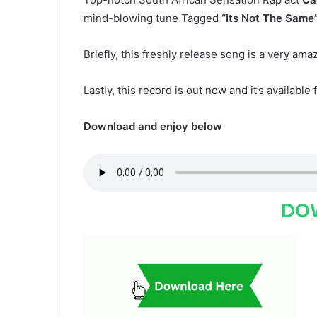
mind-blowing tune Tagged
“Its Not The Same
Briefly, this freshly release song is a very ama
Lastly, this record is out now and it’s available 
Download and enjoy below
DO