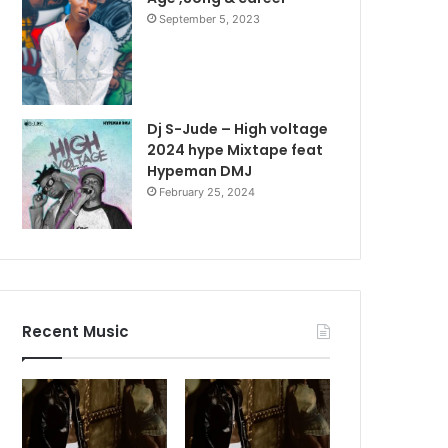
September 5, 2023
Dj S-Jude – High voltage
2024 hype Mixtape feat
Hypeman DMJ
February 25, 2024
Recent Music