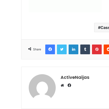
Cas
Facebook
Twitter
LinkedIn
Tumblr
Pint
Share
ActiveNaijas
Facebook
Website