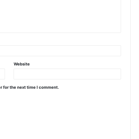
Website
r for the next time I comment.