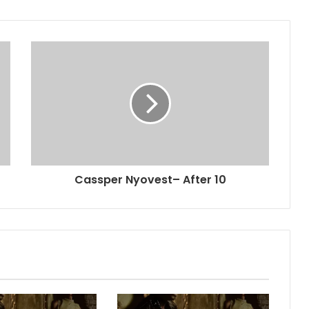
Cassper Nyovest– After 10