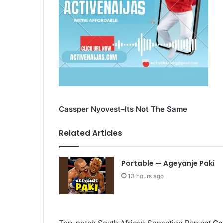
Cassper Nyovest–Its Not The Same
Related Articles
Portable — Ageyanje Paki
13 hours ago
Top-notch South African Sensation Rap act
Ca