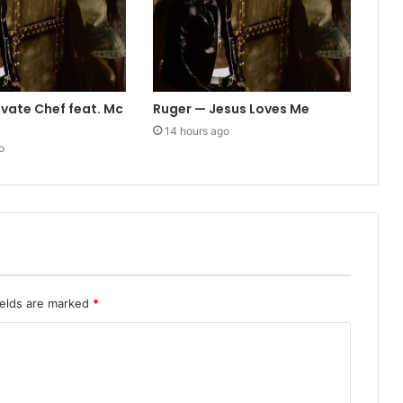
ivate Chef feat. Mc
Ruger — Jesus Loves Me
14 hours ago
o
ields are marked
*