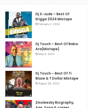
Dj S-Jude – Best Of
Erigga 2024 Mixtape
February 2, 2024
Dj Touch – Best Of Baba
Ara(Mixtape)
May 8, 2024
Dj Touch – Best Of Ti
Blaze & T Dollar Mixtape
August 28, 2023
Zinoleesky Biography,
Age ,Song & career