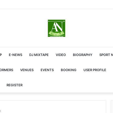
P
E-NEWS
DJ MIXTAPE
VIDEO
BIOGRAPHY
SPORT 
FORMERS
VENUES
EVENTS
BOOKING
USER PROFILE
REGISTER
e