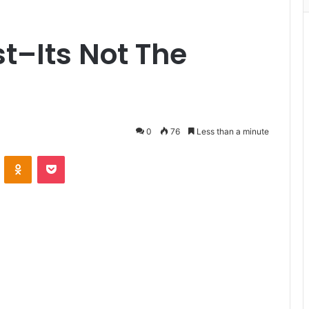
t–Its Not The
0
76
Less than a minute
VKontakte
Odnoklassniki
Pocket