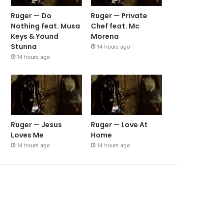
Ruger — Do
Ruger — Private
Nothing feat. Musa
Chef feat. Mc
Keys & Yound
Morena
Stunna
14 hours ago
14 hours ago
Ruger — Jesus
Ruger — Love At
Loves Me
Home
14 hours ago
14 hours ago