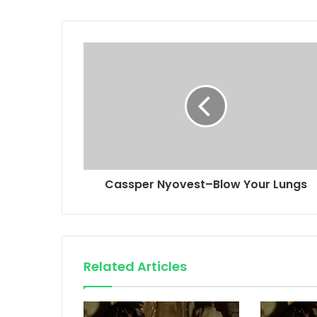
Cassper Nyovest–Blow Your Lungs
Related Articles