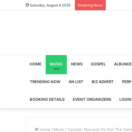
Saturday, August 8 2026
Breaking News
HOME
MUSIC
NEWS
GOSPEL
ALBUM/E
TRENDING NOW
AN LIST
BIZ ADVERT
PER
BOOKING DETAILS
EVENT ORGANIZERS
LOGIN
Home
/
Music
/
Cassper Nyovest–Its Not The Sam