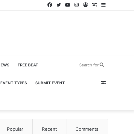
Facebook
Twitter
YouTube
Instagram
Log
Random
Sidebar
In
Article
Search
NEWS
FREE BEAT
for
Random
EVENT TYPES
SUBMIT EVENT
Article
Popular
Recent
Comments