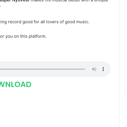
”
zing record good for all lovers of good music.
for you on this platform.
WNLOAD