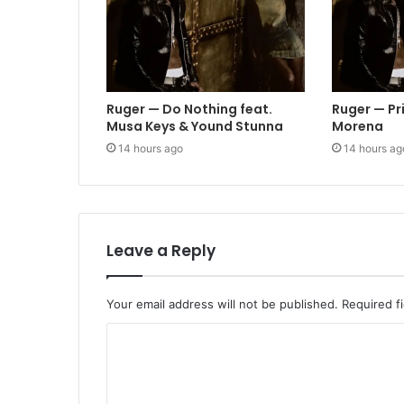
Ruger — Do Nothing feat.
Ruger — Pr
Musa Keys & Yound Stunna
Morena
14 hours ago
14 hours ag
Leave a Reply
Your email address will not be published.
Required f