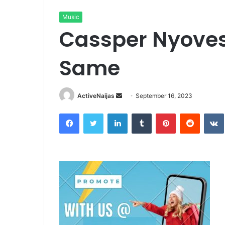
Music
Cassper Nyoves
Same
Send
ActiveNaijas
September 16, 2023
an
Facebook
Twitter
LinkedIn
Tumblr
Pinterest
Reddit
email