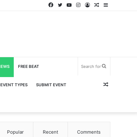
Facebook
Twitter
YouTube
Instagram
Log
Random
Sidebar
In
Article
Search
NEWS
FREE BEAT
for
Random
EVENT TYPES
SUBMIT EVENT
Article
Popular
Recent
Comments