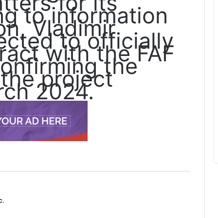
ters for its
ng to information
n, Vladimir
cted to officially
ract with the FAF
confirming the
 the project
rch 2024.
c.