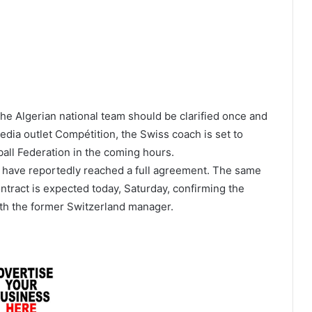
the Algerian national team should be clarified once and
media outlet Compétition, the Swiss coach is set to
tball Federation in the coming hours.
es have reportedly reached a full agreement. The same
ntract is expected today, Saturday, confirming the
ith the former Switzerland manager.