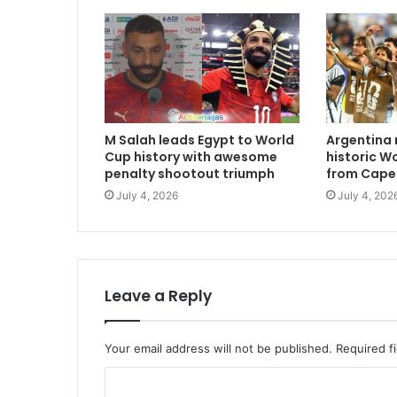
M Salah leads Egypt to World
Argentina 
Cup history with awesome
historic W
penalty shootout triumph
from Cape
July 4, 2026
July 4, 202
Leave a Reply
Your email address will not be published.
Required f