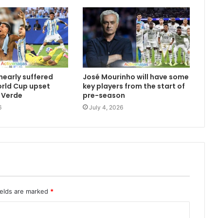
nearly suffered
José Mourinho will have some
orld Cup upset
key players from the start of
 Verde
pre-season
6
July 4, 2026
ields are marked
*