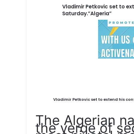
Vladimir Petkovic set to ex
Saturday.”Algeria”
Vladimir Petkovic set to extend his con
The Algerian na
the verge of se