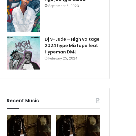
September 5, 2023
Dj S-Jude – High voltage
2024 hype Mixtape feat
Hypeman DMJ
February 25, 2024
Recent Music