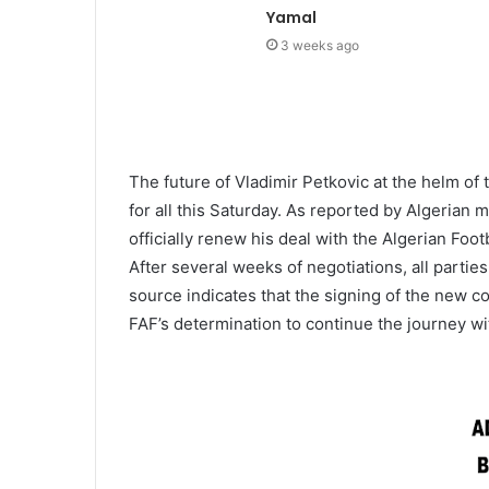
Yamal
3 weeks ago
The future of Vladimir Petkovic at the helm of 
for all this Saturday. As reported by Algerian 
officially renew his deal with the Algerian Foo
After several weeks of negotiations, all parti
source indicates that the signing of the new co
FAF’s determination to continue the journey w