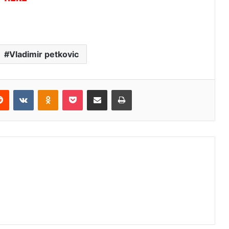
Vladimir petkovic
erest
Reddit
VKontakte
Odnoklassniki
Pocket
Share via Email
Print