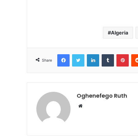
Algeria
Facebook
Twitter
LinkedIn
Tumblr
Pint
Share
Oghenefego Ruth
Website