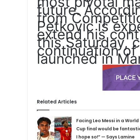
most pivotal mat
future. Accordi
from Compétitio
Petkovic is expe
extend his cont
this Saturday, 
continuation of
launched in Ma
Related Articles
Facing Leo Messi in a World
Cup final would be fantasti
I hope so!” — Says Lamine