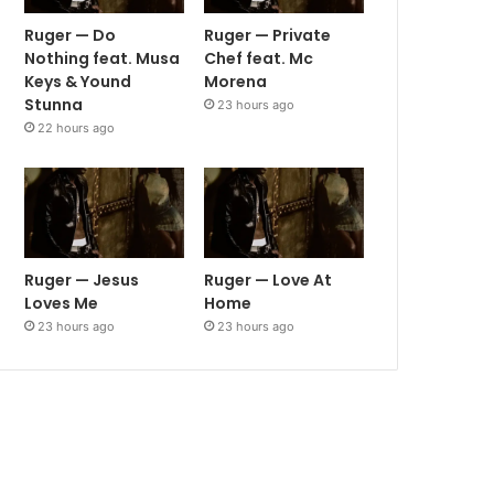
Ruger — Do
Ruger — Private
Nothing feat. Musa
Chef feat. Mc
Keys & Yound
Morena
Stunna
23 hours ago
22 hours ago
Ruger — Jesus
Ruger — Love At
Loves Me
Home
23 hours ago
23 hours ago