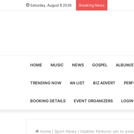
Saturday, August 8 2026
Breaking News
HOME
MUSIC
NEWS
GOSPEL
ALBUM/E
TRENDING NOW
AN LIST
BIZ ADVERT
PER
BOOKING DETAILS
EVENT ORGANIZERS
LOGIN
Home
/
Sport News
/
Vladimir Petkovic set to exte