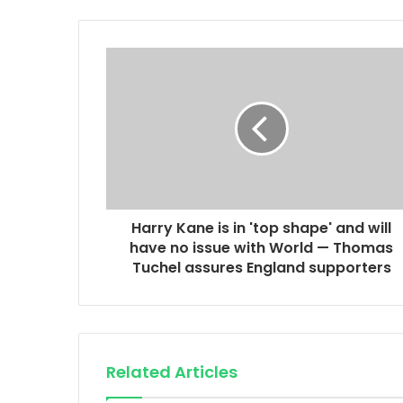
Harry Kane is in 'top shape' and will
have no issue with World — Thomas
Tuchel assures England supporters
Related Articles