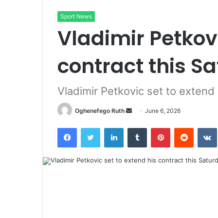
Sport News
Vladimir Petkovi
contract this S
Vladimir Petkovic set to extend 
Send
Oghenefego Ruth
June 6, 2026
an
Facebook
Twitter
LinkedIn
Tumblr
Pinterest
Reddit
email