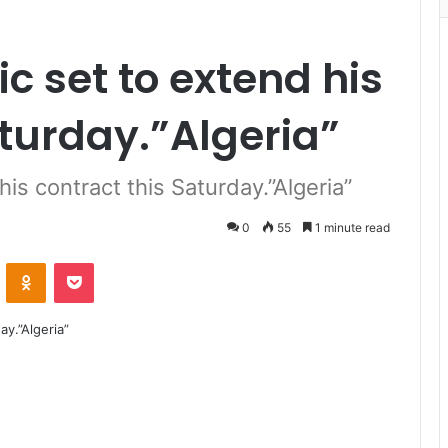
c set to extend his
aturday.”Algeria”
his contract this Saturday.”Algeria”
0
55
1 minute read
VKontakte
Odnoklassniki
Pocket