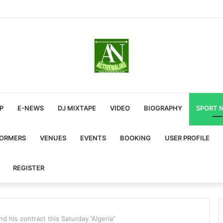
P
E-NEWS
DJ MIXTAPE
VIDEO
BIOGRAPHY
SPORT 
FORMERS
VENUES
EVENTS
BOOKING
USER PROFILE
REGISTER
nd his contract this Saturday.”Algeria”