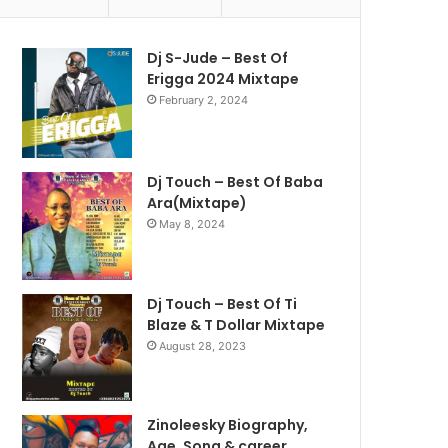
Dj S-Jude – Best Of
Erigga 2024 Mixtape
February 2, 2024
Dj Touch – Best Of Baba
Ara(Mixtape)
May 8, 2024
Dj Touch – Best Of Ti
Blaze & T Dollar Mixtape
August 28, 2023
Zinoleesky Biography,
Age ,Song & career