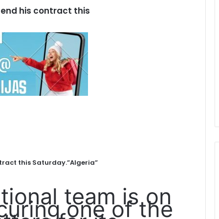
tend his contract this
tract this Saturday.”Algeria”
tional team is on
curing one of the