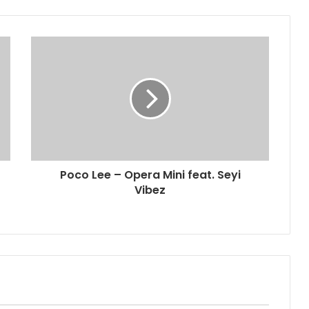
Poco Lee – Opera Mini feat. Seyi
Vibez